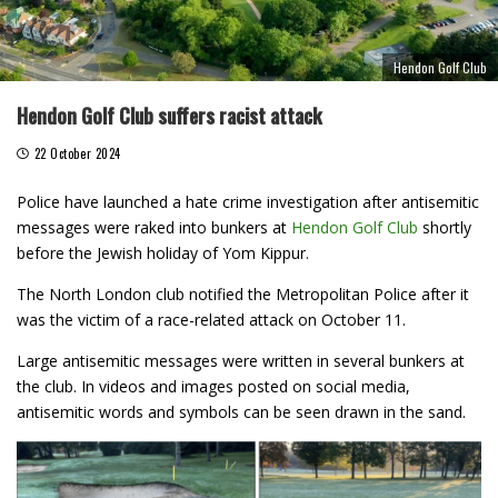
Hendon Golf Club
Hendon Golf Club suffers racist attack
22 October 2024
Police have launched a hate crime investigation after antisemitic
messages were raked into bunkers at
Hendon Golf Club
shortly
before the Jewish holiday of Yom Kippur.
The North London club notified the Metropolitan Police after it
was the victim of a race-related attack on October 11.
Large antisemitic messages were written in several bunkers at
the club. In videos and images posted on social media,
antisemitic words and symbols can be seen drawn in the sand.