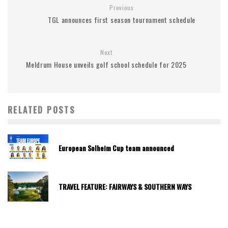
Previous
TGL announces first season tournament schedule
Next
Meldrum House unveils golf school schedule for 2025
RELATED POSTS
European Solheim Cup team announced
TRAVEL FEATURE: FAIRWAYS & SOUTHERN WAYS