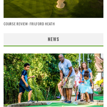
COURSE REVIEW: FRILFORD HEATH
NEWS