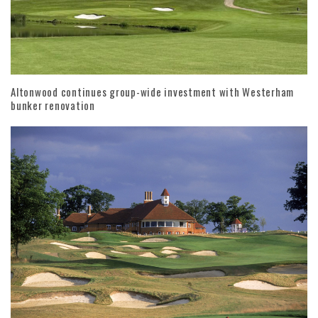
Altonwood continues group-wide investment with Westerham
bunker renovation