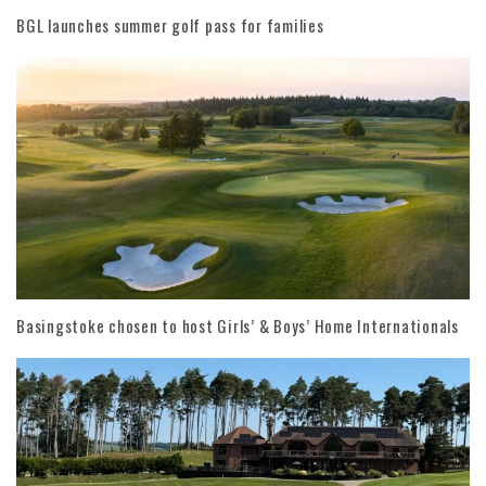
BGL launches summer golf pass for families
Basingstoke chosen to host Girls’ & Boys’ Home Internationals