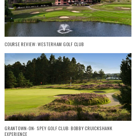
COURSE REVIEW: WESTERHAM GOLF CLUB
GRANTOWN-ON- SPEY GOLF CLUB: BOBBY CRUICKSHANK
EXPERIENCE