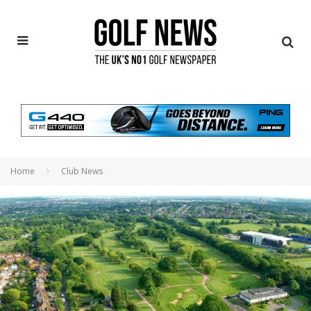
Home
Club News