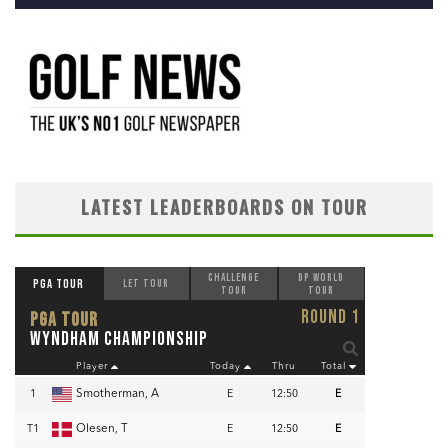
LATEST LEADERBOARDS ON TOUR