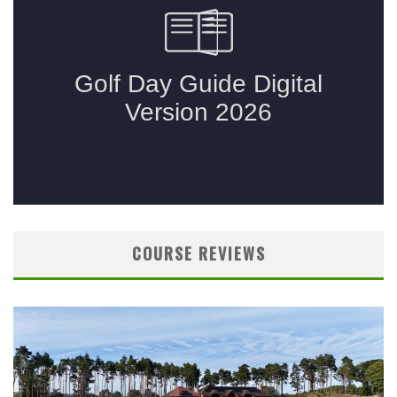
COURSE REVIEWS