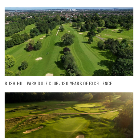
BUSH HILL PARK GOLF CLUB: 130 YEARS OF EXCELLENCE