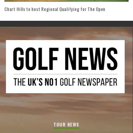
Chart Hills to host Regional Qualifying for The Open
TOUR NEWS