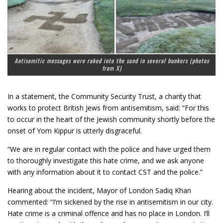
Antisemitic messages were raked into the sand in several bunkers
(photos
from X)
In a statement, the Community Security Trust, a charity that
works to protect British Jews from antisemitism, said: “For this
to occur in the heart of the Jewish community shortly before the
onset of Yom Kippur is utterly disgraceful.
“We are in regular contact with the police and have urged them
to thoroughly investigate this hate crime, and we ask anyone
with any information about it to contact CST and the police.”
Hearing about the incident, Mayor of London Sadiq Khan
commented: “I’m sickened by the rise in antisemitism in our city.
Hate crime is a criminal offence and has no place in London. I’ll