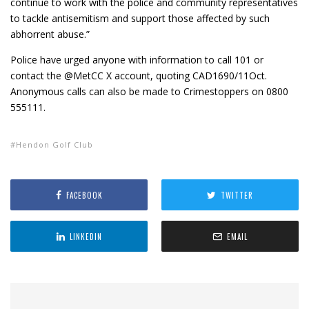
continue to work with the police and community representatives
to tackle antisemitism and support those affected by such
abhorrent abuse.”
Police have urged anyone with information to call 101 or
contact the @MetCC X account, quoting CAD1690/11Oct.
Anonymous calls can also be made to Crimestoppers on 0800
555111.
Hendon Golf Club
FACEBOOK
TWITTER
LINKEDIN
EMAIL