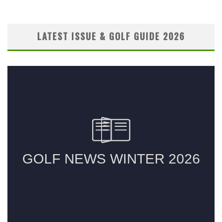
LATEST ISSUE & GOLF GUIDE 2026