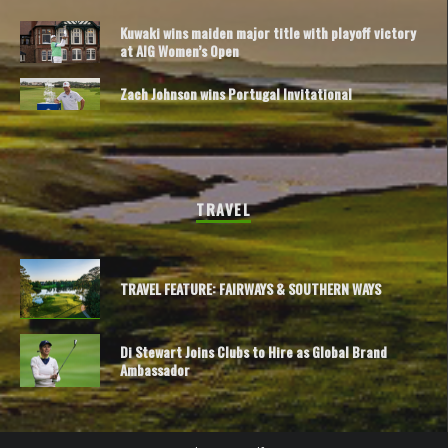
Kuwaki wins maiden major title with playoff victory
at AIG Women’s Open
Zach Johnson wins Portugal Invitational
TRAVEL
TRAVEL FEATURE: FAIRWAYS & SOUTHERN WAYS
Di Stewart Joins Clubs to Hire as Global Brand
Ambassador