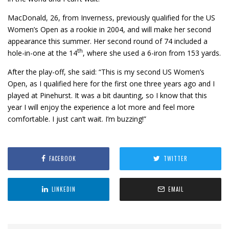
MacDonald, 26, from Inverness, previously qualified for the US
Women’s Open as a rookie in 2004, and will make her second
appearance this summer. Her second round of 74 included a
th
hole-in-one at the 14
, where she used a 6-iron from 153 yards.
After the play-off, she said: “This is my second US Women’s
Open, as I qualified here for the first one three years ago and I
played at Pinehurst. It was a bit daunting, so I know that this
year I will enjoy the experience a lot more and feel more
comfortable. I just can’t wait. I’m buzzing!”
FACEBOOK
TWITTER
LINKEDIN
EMAIL