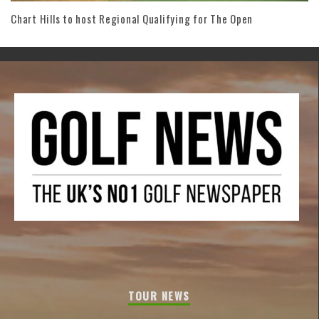
Chart Hills to host Regional Qualifying for The Open
TOUR NEWS