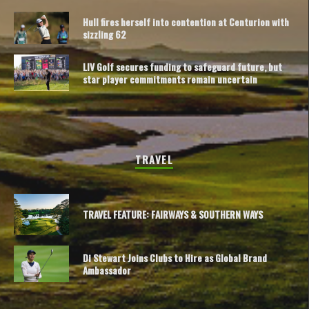
Hull fires herself into contention at Centurion with
sizzling 62
LIV Golf secures funding to safeguard future, but
star player commitments remain uncertain
TRAVEL
TRAVEL FEATURE: FAIRWAYS & SOUTHERN WAYS
Di Stewart Joins Clubs to Hire as Global Brand
Ambassador