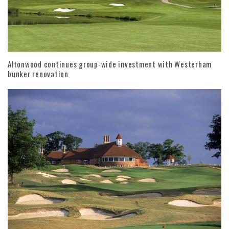
Altonwood continues group-wide investment with Westerham
bunker renovation