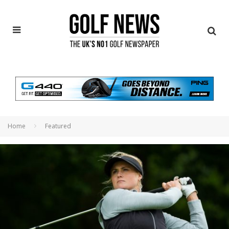
Home
Featured