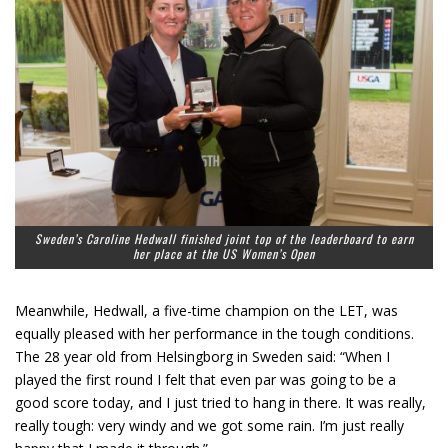
Sweden’s Caroline Hedwall finished joint top of the leaderboard to earn
her place at the US Women’s Open
Meanwhile, Hedwall, a five-time champion on the LET, was
equally pleased with her performance in the tough conditions.
The 28 year old from Helsingborg in Sweden said: “When I
played the first round I felt that even par was going to be a
good score today, and I just tried to hang in there. It was really,
really tough: very windy and we got some rain. I’m just really