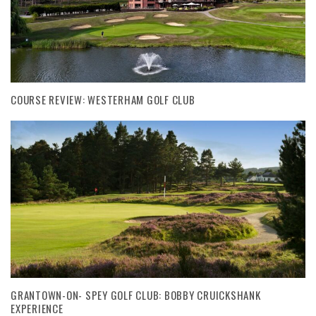
COURSE REVIEW: WESTERHAM GOLF CLUB
GRANTOWN-ON- SPEY GOLF CLUB: BOBBY CRUICKSHANK
EXPERIENCE