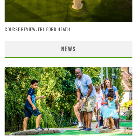
COURSE REVIEW: FRILFORD HEATH
NEWS