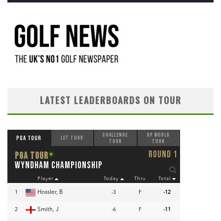
LATEST LEADERBOARDS ON TOUR