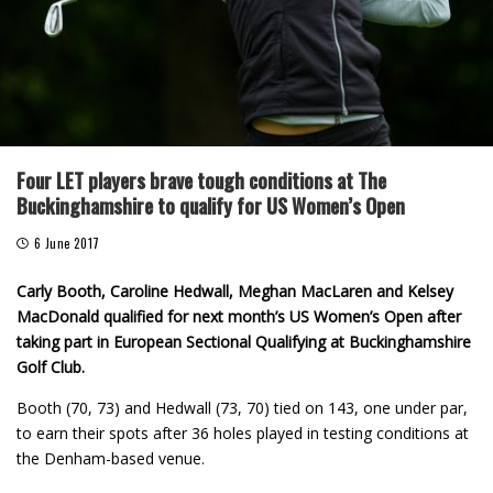
Four LET players brave tough conditions at The
Buckinghamshire to qualify for US Women’s Open
6 June 2017
Carly Booth, Caroline Hedwall, Meghan MacLaren and Kelsey
MacDonald qualified for next month’s US Women’s Open after
taking part in European Sectional Qualifying at Buckinghamshire
Golf Club.
Booth (70, 73) and Hedwall (73, 70) tied on 143, one under par,
to earn their spots after 36 holes played in testing conditions at
the Denham-based venue.