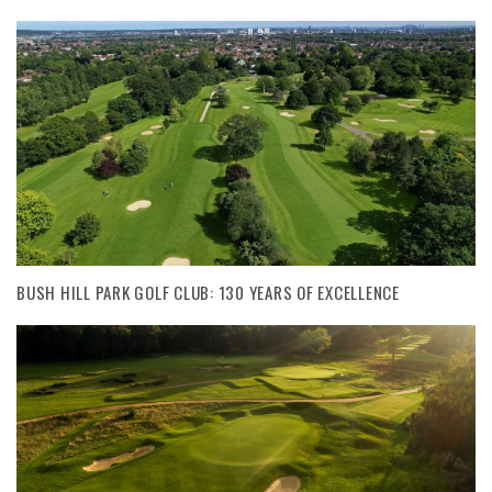
BUSH HILL PARK GOLF CLUB: 130 YEARS OF EXCELLENCE