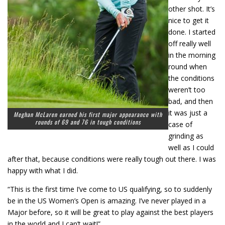
other shot. It’s
nice to get it
done. I started
off really well
in the morning
round when
the conditions
weren’t too
bad, and then
it was just a
Meghan McLaren earned his first major appearance with
rounds of 69 and 76 in tough conditions
case of
grinding as
well as I could
after that, because conditions were really tough out there. I was
happy with what I did.
“This is the first time I’ve come to US qualifying, so to suddenly
be in the US Women’s Open is amazing. I’ve never played in a
Major before, so it will be great to play against the best players
in the world and I can’t wait!”