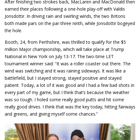
After finishing two strokes back, MacLaren and MacDonald then
earned their places following a one-hole play-off with Valdis
Jonsdottir. In driving rain and swirling winds, the two Britons
both made pars on the par-three ninth, while Jonsdottir bogeyed
the hole.
Booth, 24, from Perthshire, was thrilled to qualify for the $5
million Major championship, which will take place at Trump
National in New York on July 13-17. The two-time LET
tournament winner said: “It was a roller coaster out there. The
wind was switching and it was raining sideways. It was like a
battlefield, but I stayed strong, stayed positive and stayed
patient. Today, a lot of it was good and I had a few bad shots in
every part of my game, but I think that’s because the weather
was so tough. I holed some really good putts and hit some
really good drives. I think that was the key today, hitting fairways
and greens, and giving myself some chances.”