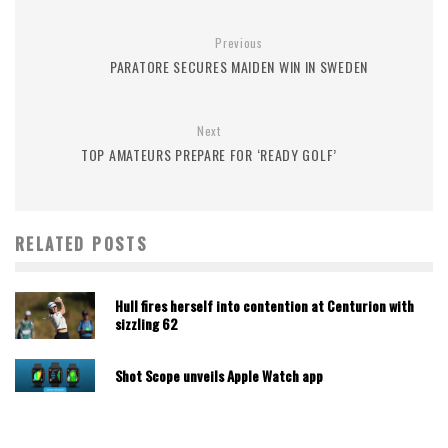
Previous
PARATORE SECURES MAIDEN WIN IN SWEDEN
Next
TOP AMATEURS PREPARE FOR ‘READY GOLF’
RELATED POSTS
Hull fires herself into contention at Centurion with
sizzling 62
Shot Scope unveils Apple Watch app