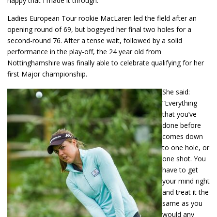
happy that I made it through.”
Ladies European Tour rookie MacLaren led the field after an
opening round of 69, but bogeyed her final two holes for a
second-round 76. After a tense wait, followed by a solid
performance in the play-off, the 24 year old from
Nottinghamshire was finally able to celebrate qualifying for her
first Major championship.
She said:
“Everything
that you’ve
done before
comes down
to one hole, or
one shot. You
have to get
your mind right
and treat it the
same as you
would any