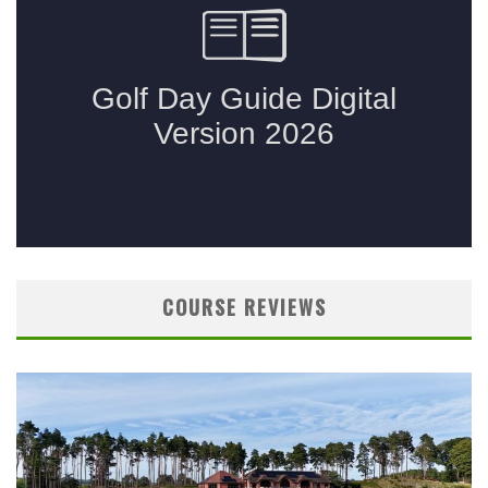
COURSE REVIEWS