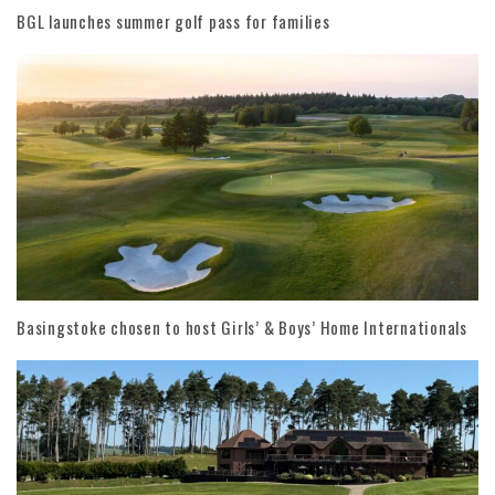
BGL launches summer golf pass for families
Basingstoke chosen to host Girls’ & Boys’ Home Internationals