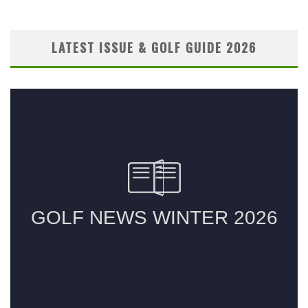
LATEST ISSUE & GOLF GUIDE 2026