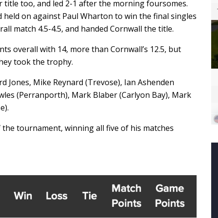
r title too, and led 2-1 after the morning foursomes.
 held on against Paul Wharton to win the final singles
rall match 4.5-4.5, and handed Cornwall the title.
ts overall with 14, more than Cornwall’s 12.5, but
hey took the trophy.
d Jones, Mike Reynard (Trevose), Ian Ashenden
owles (Perranporth), Mark Blaber (Carlyon Bay), Mark
e).
f the tournament, winning all five of his matches