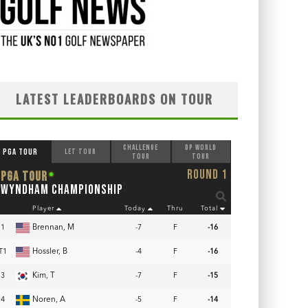
LATEST LEADERBOARDS ON TOUR