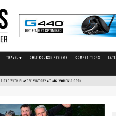
TRAVEL
GOLF COURSE REVIEWS
COMPETITIONS
LAT
 TITLE WITH PLAYOFF VICTORY AT AIG WOMEN’S OPEN
SH AMATEUR
 TO SAFEGUARD FUTURE, BUT STAR PLAYER COMMITMENTS REMAIN UNCERTA
AM ANNOUNCED