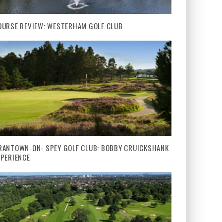
OURSE REVIEW: WESTERHAM GOLF CLUB
RANTOWN-ON- SPEY GOLF CLUB: BOBBY CRUICKSHANK
XPERIENCE