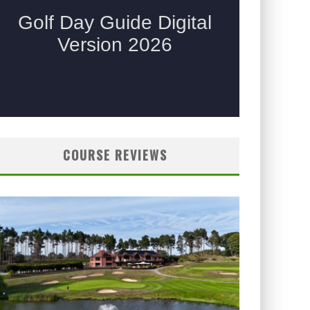
COURSE REVIEWS