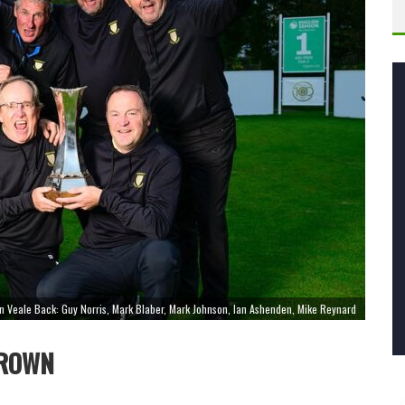
an Veale Back: Guy Norris, Mark Blaber, Mark Johnson, Ian Ashenden, Mike Reynard
CROWN