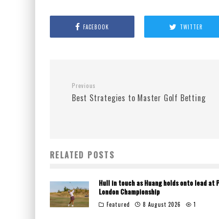
FACEBOOK
TWITTER
Previous
Best Strategies to Master Golf Betting
RELATED POSTS
Hull in touch as Huang holds onto lead at 
London Championship
Featured
8 August 2026
1