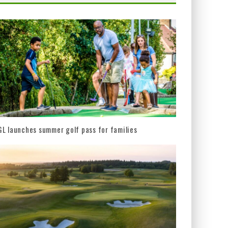
L launches summer golf pass for families