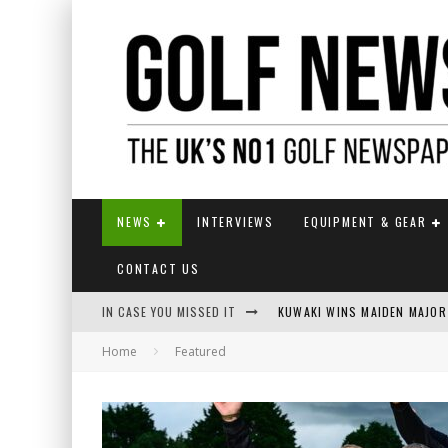
NEWS
INTERVIEWS
EQUIPMENT & GEAR
CONTACT US
IN CASE YOU MISSED IT
KUWAKI WINS MAIDEN MAJOR
Home
Featured
JAMIE VAN WYK WINS ENGLI
LIV GOLF SECURES FUNDING
EUROPEAN SOLHEIM CUP TE