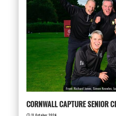
Front: Richard Jones, Simon Knowles, I
CORNWALL CAPTURE SENIOR 
11 October 2024