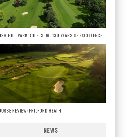
USH HILL PARK GOLF CLUB: 130 YEARS OF EXCELLENCE
OURSE REVIEW: FRILFORD HEATH
NEWS