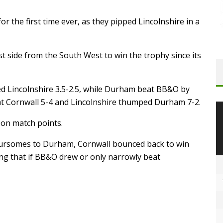
r the first time ever, as they pipped Lincolnshire in a
st side from the South West to win the trophy since its
ged Lincolnshire 3.5-2.5, while Durham beat BB&O by
at Cornwall 5-4 and Lincolnshire thumped Durham 7-2.
el on match points.
foursomes to Durham, Cornwall bounced back to win
ing that if BB&O drew or only narrowly beat