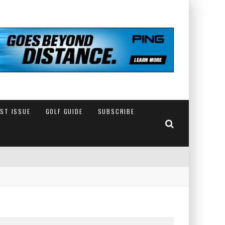
EST ISSUE
GOLF GUIDE
SUBSCRIBE
IN