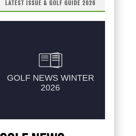
LATEST ISSUE & GOLF GUIDE 2026