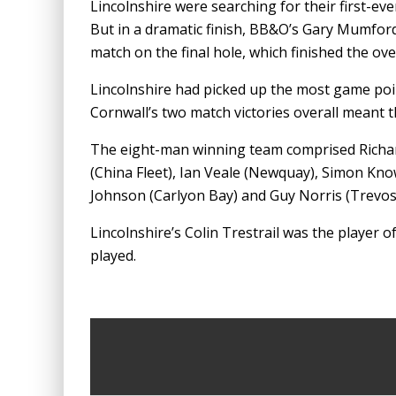
Lincolnshire were searching for their first-eve
But in a dramatic finish, BB&O’s Gary Mumford
match on the final hole, which finished the ove
Lincolnshire had picked up the most game poin
Cornwall’s two match victories overall meant t
The eight-man winning team comprised Richar
(China Fleet), Ian Veale (Newquay), Simon Kn
Johnson (Carlyon Bay) and Guy Norris (Trevos
Lincolnshire’s Colin Trestrail was the player o
played.