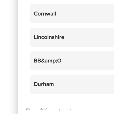
Senior Men’s County Finals