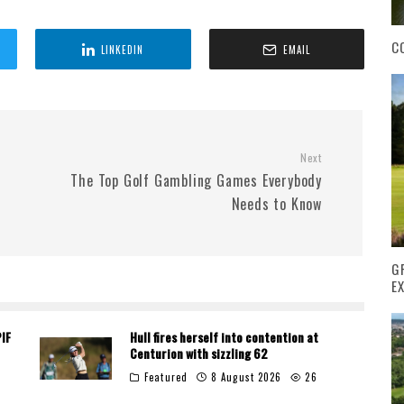
C
LINKEDIN
EMAIL
Next
The Top Golf Gambling Games Everybody
Needs to Know
G
E
PIF
Hull fires herself into contention at
Centurion with sizzling 62
Featured
8 August 2026
26