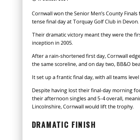
Cornwall won the Senior Men’s County Finals fo
tense final day at Torquay Golf Club in Devon.
Their dramatic victory meant they were the fir
inception in 2005.
After a rain-shortened first day, Cornwall ed
the same scoreline, and on day two, BB&O be
It set up a frantic final day, with all teams lev
Despite having lost their final-day morning 
their afternoon singles and 5-4 overall, mean
Lincolnshire, Cornwall would lift the trophy.
DRAMATIC FINISH