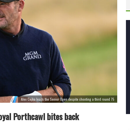
Alex Cejka leads the Senior Open despite shooting a third round 75
oyal Porthcawl bites back