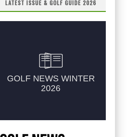
LATEST ISSUE & GOLF GUIDE 2026