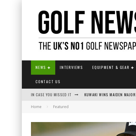
NEWS
INTERVIEWS
EQUIPMENT & GEAR
CONTACT US
IN CASE YOU MISSED IT
KUWAKI WINS MAIDEN MAJOR
Home
Featured
JAMIE VAN WYK WINS ENGLI
LIV GOLF SECURES FUNDING
EUROPEAN SOLHEIM CUP TE