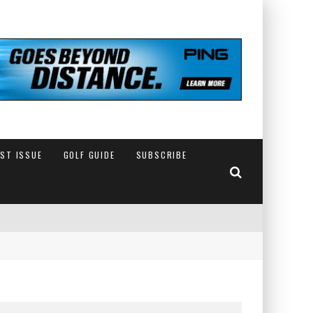
EST ISSUE
GOLF GUIDE
SUBSCRIBE
IN