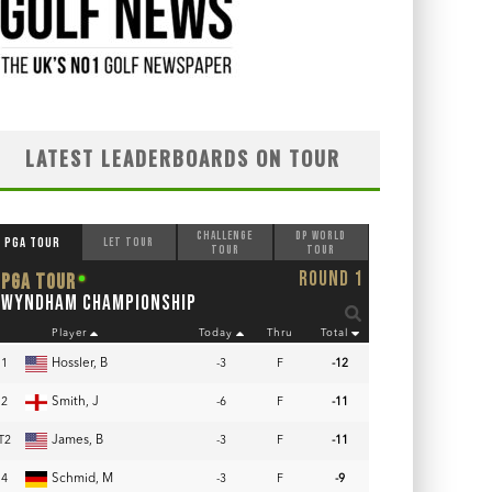
LATEST LEADERBOARDS ON TOUR