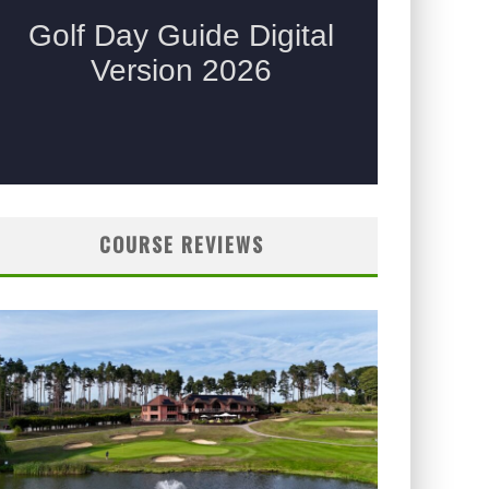
COURSE REVIEWS