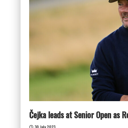
Čejka leads at Senior Open as R
30 July 2023