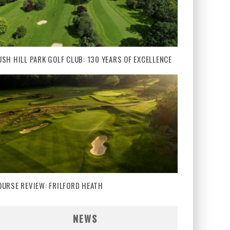
USH HILL PARK GOLF CLUB: 130 YEARS OF EXCELLENCE
OURSE REVIEW: FRILFORD HEATH
NEWS