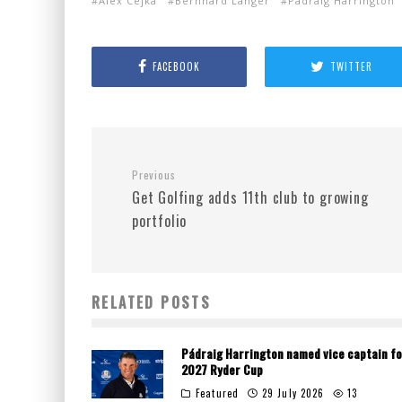
Alex Cejka
Bernhard Langer
Padraig Harrington
FACEBOOK
TWITTER
Previous
Get Golfing adds 11th club to growing
portfolio
RELATED POSTS
Pádraig Harrington named vice captain fo
2027 Ryder Cup
Featured
29 July 2026
13