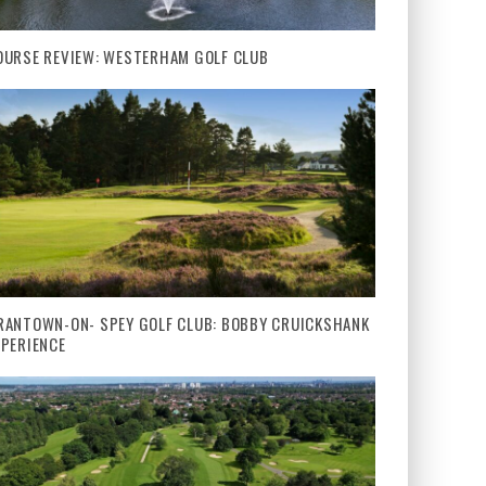
OURSE REVIEW: WESTERHAM GOLF CLUB
RANTOWN-ON- SPEY GOLF CLUB: BOBBY CRUICKSHANK
XPERIENCE