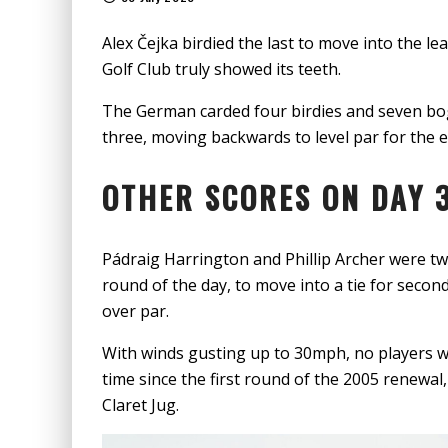
Alex Čejka birdied the last to move into the 
Golf Club truly showed its teeth.
The German carded four birdies and seven bog
three, moving backwards to level par for the e
OTHER SCORES ON DAY 3
Pádraig Harrington and Phillip Archer were two
round of the day, to move into a tie for secon
over par.
With winds gusting up to 30mph, no players we
time since the first round of the 2005 renewa
Claret Jug.