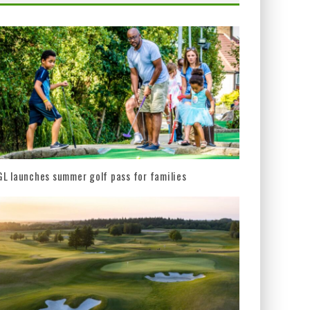
L launches summer golf pass for families