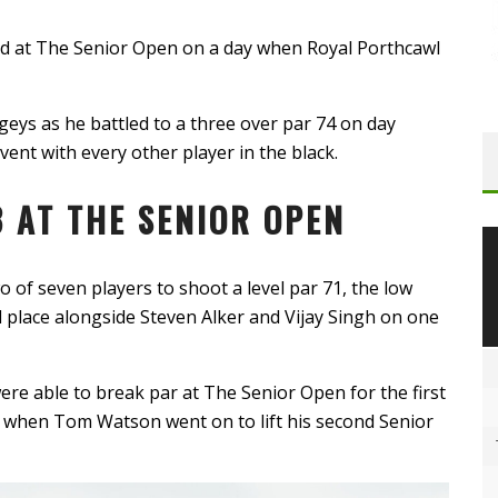
lead at The Senior Open on a day when Royal Porthcawl
eys as he battled to a three over par 74 on day
vent with every other player in the black.
 AT THE SENIOR OPEN
 of seven players to shoot a level par 71, the low
d place alongside Steven Alker and Vijay Singh on one
re able to break par at The Senior Open for the first
l, when Tom Watson went on to lift his second Senior