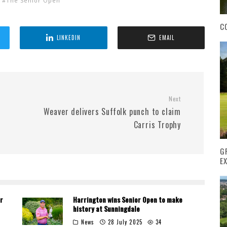
The Senior Open
C
LINKEDIN
EMAIL
Next
Weaver delivers Suffolk punch to claim
Carris Trophy
G
E
r
Harrington wins Senior Open to make
history at Sunningdale
News
28 July 2025
34