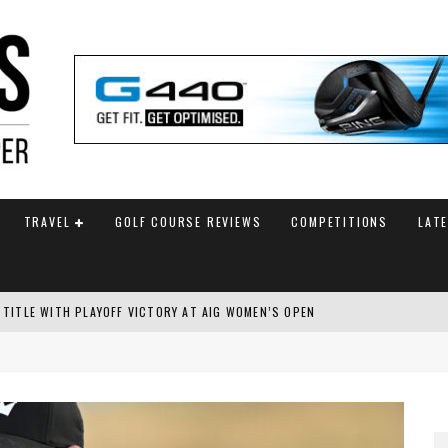
TRAVEL
GOLF COURSE REVIEWS
COMPETITIONS
LAT
 TITLE WITH PLAYOFF VICTORY AT AIG WOMEN’S OPEN
SH AMATEUR
 TO SAFEGUARD FUTURE, BUT STAR PLAYER COMMITMENTS REMAIN UNCERTA
AM ANNOUNCED