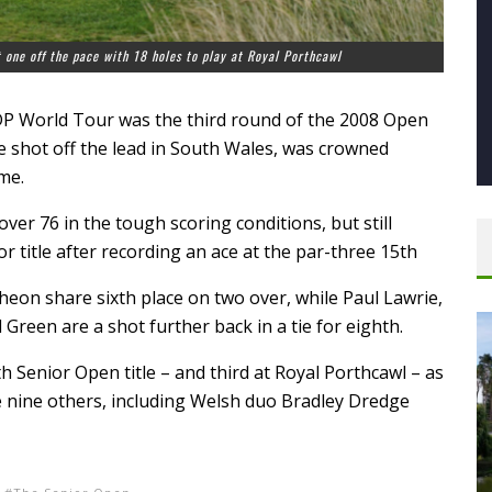
t one off the pace with 18 holes to play at Royal Porthcawl
 DP World Tour was the third round of the 2008 Open
 shot off the lead in South Wales, was crowned
me.
ver 76 in the tough scoring conditions, but still
r title after recording an ace at the par-three 15th
heon share sixth place on two over, while Paul Lawrie,
 Green are a shot further back in a tie for eighth.
h Senior Open title – and third at Royal Porthcawl – as
ide nine others, including Welsh duo Bradley Dredge