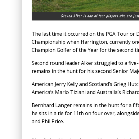
Steven Alker is one of four players who are jus
The last time it occurred on the PGA Tour or
Championship when Harrington, currently one
Champion Golfer of the Year for the second ti
Second round leader Alker struggled to a five-o
remains in the hunt for his second Senior Majo
American Jerry Kelly and Scotland’s Grieg Hutc
America’s Mario Tiziani and Australia’s Richard
Bernhard Langer remains in the hunt for a fift
he sits in a tie for 11th on four over, alongs
and Phil Price.