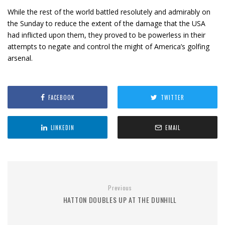
While the rest of the world battled resolutely and admirably on
the Sunday to reduce the extent of the damage that the USA
had inflicted upon them, they proved to be powerless in their
attempts to negate and control the might of America’s golfing
arsenal.
FACEBOOK
TWITTER
LINKEDIN
EMAIL
Previous
HATTON DOUBLES UP AT THE DUNHILL