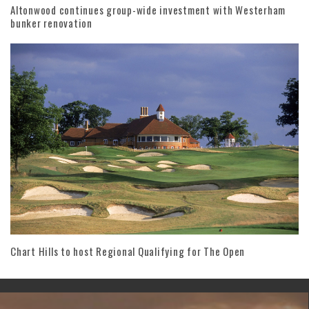
Altonwood continues group-wide investment with Westerham
bunker renovation
Chart Hills to host Regional Qualifying for The Open