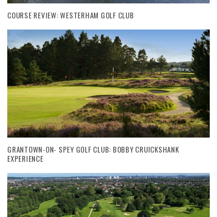
COURSE REVIEW: WESTERHAM GOLF CLUB
GRANTOWN-ON- SPEY GOLF CLUB: BOBBY CRUICKSHANK
EXPERIENCE