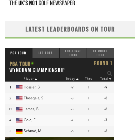
LATEST LEADERBOARDS ON TOUR