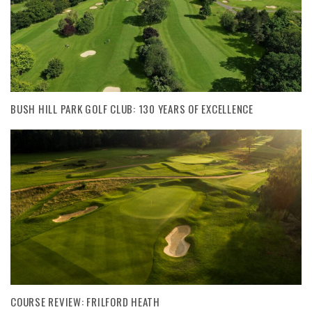
BUSH HILL PARK GOLF CLUB: 130 YEARS OF EXCELLENCE
COURSE REVIEW: FRILFORD HEATH