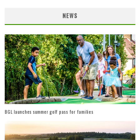
NEWS
BGL launches summer golf pass for families