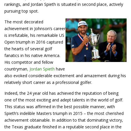
rankings, and Jordan Spieth is situated in second place, actively
pursuing top spot.
The most decorated
achievement in Johnson’s career
is irrefutable, his remarkable US
Open triumph in 2016 captured
the hearts of several golf
fanatics in his native America.
His competitor and fellow
countryman
, Jordan Spieth
have
also evoked considerable excitement and amazement during his
relatively short career as a professional golfer.
Indeed, the 24 year old has achieved the reputation of being
one of the most exciting and adept talents in the world of golf.
This status was affirmed in the best possible manner, with
Spieth’s indelible Masters triumph in 2015 – the most cherished
achievement obtainable. In addition to that dominating victory,
the Texas graduate finished in a reputable second place in the