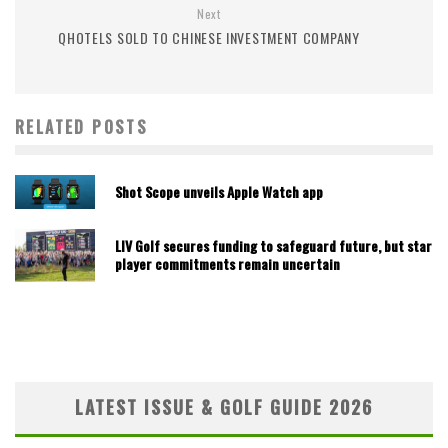
Next
QHOTELS SOLD TO CHINESE INVESTMENT COMPANY
RELATED POSTS
Shot Scope unveils Apple Watch app
LIV Golf secures funding to safeguard future, but star
player commitments remain uncertain
LATEST ISSUE & GOLF GUIDE 2026