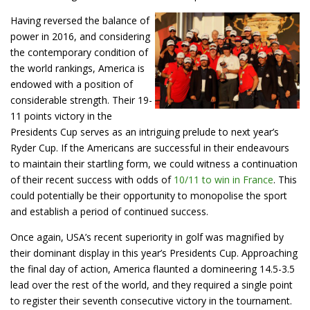
Having reversed the balance of
power in 2016, and considering
the contemporary condition of
the world rankings, America is
endowed with a position of
considerable strength. Their 19-
11 points victory in the
Presidents Cup serves as an intriguing prelude to next year’s
Ryder Cup. If the Americans are successful in their endeavours
to maintain their startling form, we could witness a continuation
of their recent success with odds of
10/11 to win in France
. This
could potentially be their opportunity to monopolise the sport
and establish a period of continued success.
Once again, USA’s recent superiority in golf was magnified by
their dominant display in this year’s Presidents Cup. Approaching
the final day of action, America flaunted a domineering 14.5-3.5
lead over the rest of the world, and they required a single point
to register their seventh consecutive victory in the tournament.