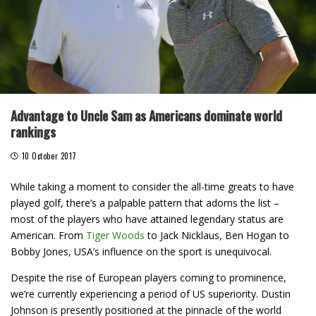
Advantage to Uncle Sam as Americans dominate world
rankings
10 October 2017
While taking a moment to consider the all-time greats to have
played golf, there’s a palpable pattern that adorns the list –
most of the players who have attained legendary status are
American. From
Tiger Woods
to Jack Nicklaus, Ben Hogan to
Bobby Jones, USA’s influence on the sport is unequivocal.
Despite the rise of European players coming to prominence,
we’re currently experiencing a period of US superiority. Dustin
Johnson is presently positioned at the pinnacle of the world