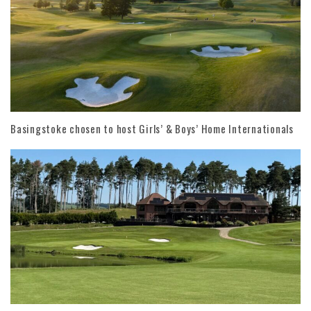
Basingstoke chosen to host Girls’ & Boys’ Home Internationals