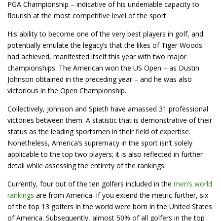
PGA Championship – indicative of his undeniable capacity to
flourish at the most competitive level of the sport.
His ability to become one of the very best players in golf, and
potentially emulate the legacy’s that the likes of Tiger Woods
had achieved, manifested itself this year with two major
championships. The American won the US Open – as Dustin
Johnson obtained in the preceding year – and he was also
victorious in the Open Championship.
Collectively, Johnson and Spieth have amassed 31 professional
victories between them. A statistic that is demonstrative of their
status as the leading sportsmen in their field of expertise.
Nonetheless, America’s supremacy in the sport isn’t solely
applicable to the top two players; it is also reflected in further
detail while assessing the entirety of the rankings.
Currently, four out of the ten golfers included in the
men’s world
rankings
are from America. If you extend the metric further, six
of the top 13 golfers in the world were born in the United States
of America. Subsequently, almost 50% of all golfers in the top