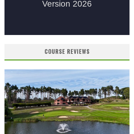
COURSE REVIEWS