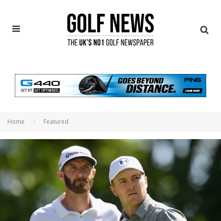
Home
Featured