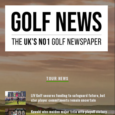
TOUR NEWS
LIV Golf secures funding to safeguard future, but
star player commitments remain uncertain
Kuwaki wins maiden major title with playoff victory