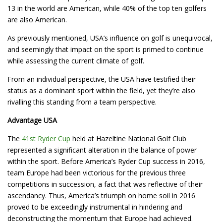
13 in the world are American, while 40% of the top ten golfers
are also American.
As previously mentioned, USA’s influence on golf is unequivocal,
and seemingly that impact on the sport is primed to continue
while assessing the current climate of golf.
From an individual perspective, the USA have testified their
status as a dominant sport within the field, yet they’re also
rivalling this standing from a team perspective.
Advantage USA
The
41st Ryder Cup
held at Hazeltine National Golf Club
represented a significant alteration in the balance of power
within the sport. Before America’s Ryder Cup success in 2016,
team Europe had been victorious for the previous three
competitions in succession, a fact that was reflective of their
ascendancy. Thus, America’s triumph on home soil in 2016
proved to be exceedingly instrumental in hindering and
deconstructing the momentum that Europe had achieved.