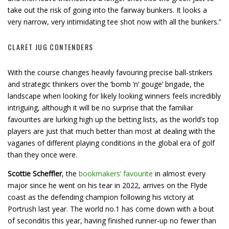
take out the risk of going into the fairway bunkers. It looks a
very narrow, very intimidating tee shot now with all the bunkers.”
CLARET JUG CONTENDERS
With the course changes heavily favouring precise ball-strikers
and strategic thinkers over the ‘bomb ‘n’ gouge’ brigade, the
landscape when looking for likely looking winners feels incredibly
intriguing, although it will be no surprise that the familiar
favourites are lurking high up the betting lists, as the world’s top
players are just that much better than most at dealing with the
vagaries of different playing conditions in the global era of golf
than they once were.
Scottie Scheffler
, the
bookmakers’ favourite
in almost every
major since he went on his tear in 2022, arrives on the Flyde
coast as the defending champion following his victory at
Portrush last year. The world no.1 has come down with a bout
of seconditis this year, having finished runner-up no fewer than