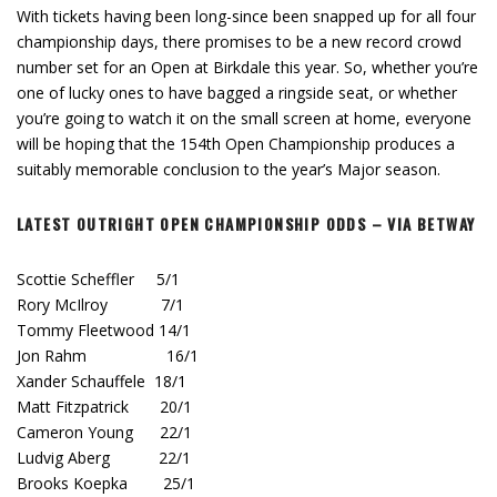
With tickets having been long-since been snapped up for all four
championship days, there promises to be a new record crowd
number set for an Open at Birkdale this year. So, whether you’re
one of lucky ones to have bagged a ringside seat, or whether
you’re going to watch it on the small screen at home, everyone
will be hoping that the 154th Open Championship produces a
suitably memorable conclusion to the year’s Major season.
LATEST OUTRIGHT OPEN CHAMPIONSHIP ODDS – VIA BETWAY
Scottie Scheffler 5/1
Rory McIlroy 7/1
Tommy Fleetwood 14/1
Jon Rahm 16/1
Xander Schauffele 18/1
Matt Fitzpatrick 20/1
Cameron Young 22/1
Ludvig Aberg 22/1
Brooks Koepka 25/1