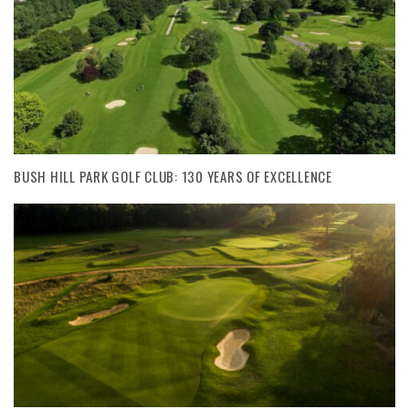
BUSH HILL PARK GOLF CLUB: 130 YEARS OF EXCELLENCE