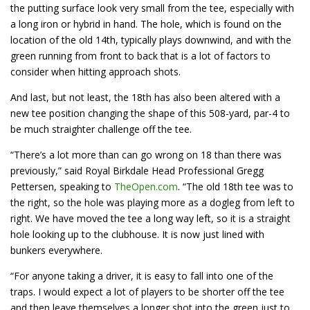
the putting surface look very small from the tee, especially with
a long iron or hybrid in hand. The hole, which is found on the
location of the old 14th, typically plays downwind, and with the
green running from front to back that is a lot of factors to
consider when hitting approach shots.
And last, but not least, the 18th has also been altered with a
new tee position changing the shape of this 508-yard, par-4 to
be much straighter challenge off the tee.
“There’s a lot more than can go wrong on 18 than there was
previously,” said Royal Birkdale Head Professional Gregg
Pettersen, speaking to
TheOpen.com
. “The old 18th tee was to
the right, so the hole was playing more as a dogleg from left to
right. We have moved the tee a long way left, so it is a straight
hole looking up to the clubhouse. It is now just lined with
bunkers everywhere.
“For anyone taking a driver, it is easy to fall into one of the
traps. I would expect a lot of players to be shorter off the tee
and then leave themselves a longer shot into the green just to