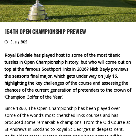
154TH OPEN CHAMPIONSHIP PREVIEW
15 July 2026
Royal Birkdale has played host to some of the most titanic
tussles in Open Championship history, but who will come out on
top at the famous Southport links in 2026? Nick Bayly previews
the season’s final major, which gets under way on July 16,
highlighting the key challenges of the course and assessing the
chances of the current generation of pretenders to the crown of
‘Champion Golfer of the Year’.
Since 1860, The Open Championship has been played over
some of the world’s most cherished links courses and has
produced some remarkable champions. From the Old Course at
St Andrews in Scotland to Royal St George’s in deepest Kent,