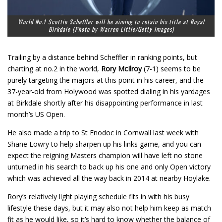
World No.1 Scottie Scheffler will be aiming to retain his title at Royal
Birkdale (Photo by Warren Little/Getty Images)
Trailing by a distance behind Scheffler in ranking points, but
charting at no.2 in the world,
Rory McIlroy
(7-1) seems to be
purely targeting the majors at this point in his career, and the
37-year-old from Holywood was spotted dialing in his yardages
at Birkdale shortly after his disappointing performance in last
month’s US Open.
He also made a trip to St Enodoc in Cornwall last week with
Shane Lowry to help sharpen up his links game, and you can
expect the reigning Masters champion will have left no stone
unturned in his search to back up his one and only Open victory
which was achieved all the way back in 2014 at nearby Hoylake.
Rory’s relatively light playing schedule fits in with his busy
lifestyle these days, but it may also not help him keep as match
fit as he would like, so it’s hard to know whether the balance of