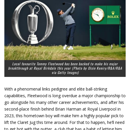
Local favourite Tommy Fleetwood has been backed to make his major
breakthrough at Royal Birkdale this year (Photo by Oisin Keniry/R&A/R&A
via Getty Images)
With a phenomenal links pedigree and elite ball-striking
capabilities, Fleetwood is long overdue a major championship to
go alongside his many other career achievements, and after his
second-place finish behind Brian Harman at Royal Liverpool in
2023, this hometown boy will make him a highly popular pick to
lift the Claret Jug this time around. For that to happen, he’ll need
to get hot with the putter, a club that has a habit of letting him