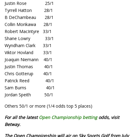
Justin Rose 25/1
Tyrrell Hatton 28/1
B DeChambeau 28/1
Collin Morikawa 28/1
Robert MacIntyre 33/1
Shane Lowry 33/1
Wyndham Clark 33/1
Viktor Hovland 33/1
Joaquin Niemann 40/1
Justin Thomas 40/1
Chris Gotterup 40/1
Patrick Reed 40/1
Sam Burns 40/1
Jordan Speith 50/1
Others 50/1 or more (1/4 odds top 5 places)
For all the latest
Open Championship betting
odds, visit
Betway.
The Open Championship will air on Sky Sports Golf from July