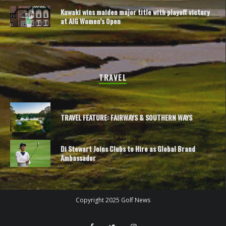
Kuwaki wins maiden major title with playoff victory
at AIG Women’s Open
TRAVEL
TRAVEL FEATURE: FAIRWAYS & SOUTHERN WAYS
Di Stewart Joins Clubs to Hire as Global Brand
Ambassador
Copyright 2025 Golf News