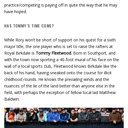
practice/competing is paying off in quite the way that he may
have hoped.
HAS TOMMY’S TIME COME?
While Rory won’t be short of support on his quest for a sixth
major title, the one player who is set to raise the rafters at
Royal Birkdale is
Tommy Fleetwood
. Born in Southport, and
with the town now sporting a 40-foot mural of his face on the
wall of a local sports club, Fleetwood knows Birkdale like the
back of his hand, having sneaked onto the course for illicit
childhood rounds. He knows the prevailing winds and the
nuances of the lie of the land better than anyone else in the
field, with perhaps the exception of fellow local lad Matthew
Baldwin.