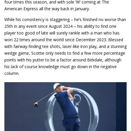
four times this season, and with sole ‘W’ coming at The
American Express all the way back in January.
While his consistency is staggering – he’s finished no worse than
25th in any event since August 2024 – his ability to find one
player too good of late will surely rankle with a man who has
won 22 times around the world since December 2023. Blessed
with fairway-finding tee shots, laser-like iron play, and a stunning
wedge game, Scottie only needs to find a few more percentage
points with his putter to be a factor around Birkdale, although
his lack of course knowledge must go down in the negative
column.