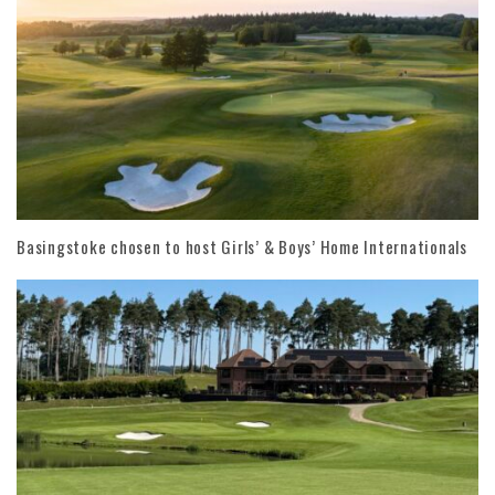
Basingstoke chosen to host Girls’ & Boys’ Home Internationals