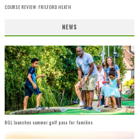
COURSE REVIEW: FRILFORD HEATH
NEWS
BGL launches summer golf pass for families