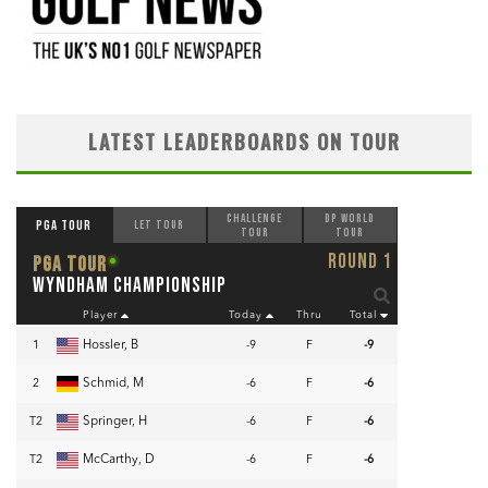
LATEST LEADERBOARDS ON TOUR