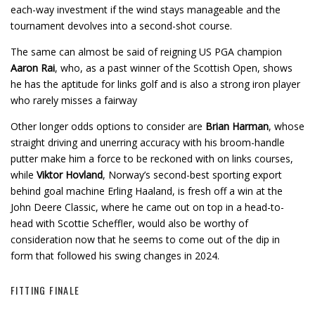
each-way investment if the wind stays manageable and the
tournament devolves into a second-shot course.
The same can almost be said of reigning US PGA champion
Aaron Rai
, who, as a past winner of the Scottish Open, shows
he has the aptitude for links golf and is also a strong iron player
who rarely misses a fairway
Other longer odds options to consider are
Brian Harman
, whose
straight driving and unerring accuracy with his broom-handle
putter make him a force to be reckoned with on links courses,
while
Viktor Hovland
, Norway’s second-best sporting export
behind goal machine Erling Haaland, is fresh off a win at the
John Deere Classic, where he came out on top in a head-to-
head with Scottie Scheffler, would also be worthy of
consideration now that he seems to come out of the dip in
form that followed his swing changes in 2024.
FITTING FINALE