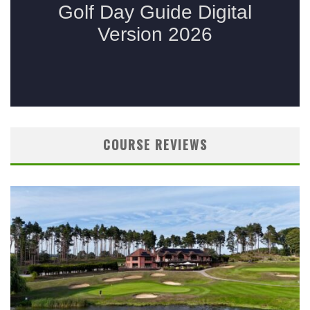
COURSE REVIEWS