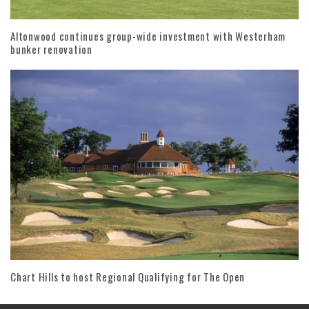
Altonwood continues group-wide investment with Westerham
bunker renovation
Chart Hills to host Regional Qualifying for The Open