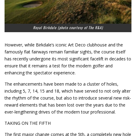
Royal Birkdale (photo courtesy of The R&A)
However, while Birkdale’s iconic Art Deco clubhouse and the
famously flat fairways remain familiar sights, the course itself
has recently undergone its most significant facelift in decades to
ensure that it remains a test for the modern golfer and
enhancing the spectator experience.
The enhancements have been made to a cluster of holes,
including 5, 7, 14, 15 and 18, which have served to not only alter
the rhythm of the course, but also to introduce several new risk-
reward elements that has been lost over the years due to the
ever-lengthening drives of the modern tour professional.
TAKING ON THE FIFTH
The first major change comes at the 5th, a completely new hole