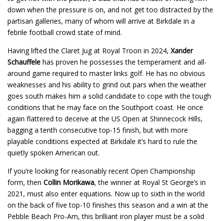
down when the pressure is on, and not get too distracted by the
partisan galleries, many of whom will arrive at Birkdale in a
febrile football crowd state of mind.
Having lifted the Claret Jug at Royal Troon in 2024,
Xander
Schauffele
has proven he possesses the temperament and all-
around game required to master links golf. He has no obvious
weaknesses and his ability to grind out pars when the weather
goes south makes him a solid candidate to cope with the tough
conditions that he may face on the Southport coast. He once
again flattered to deceive at the US Open at Shinnecock Hills,
bagging a tenth consecutive top-15 finish, but with more
playable conditions expected at Birkdale it’s hard to rule the
quietly spoken American out.
If you’re looking for reasonably recent Open Championship
form, then
Collin Morikawa
, the winner at Royal St George’s in
2021, must also enter equations. Now up to sixth in the world
on the back of five top-10 finishes this season and a win at the
Pebble Beach Pro-Am, this brilliant iron player must be a solid