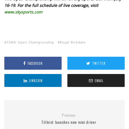
16-19. For the full schedule of live coverage, visit
www.
skysports.com
154th Open Championship
Royal Birkdale
FACEBOOK
TWITTER
LINKEDIN
EMAIL
Previous
Titleist launches new mini driver