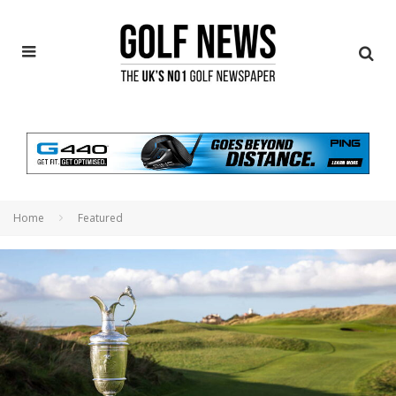
Home
Featured