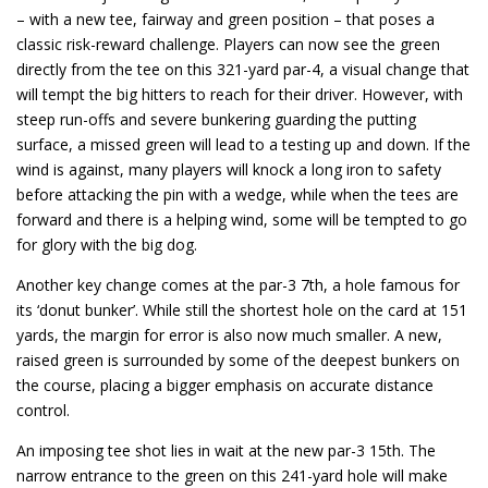
– with a new tee, fairway and green position – that poses a
classic risk-reward challenge. Players can now see the green
directly from the tee on this 321-yard par-4, a visual change that
will tempt the big hitters to reach for their driver. However, with
steep run-offs and severe bunkering guarding the putting
surface, a missed green will lead to a testing up and down. If the
wind is against, many players will knock a long iron to safety
before attacking the pin with a wedge, while when the tees are
forward and there is a helping wind, some will be tempted to go
for glory with the big dog.
Another key change comes at the par-3 7th, a hole famous for
its ‘donut bunker’. While still the shortest hole on the card at 151
yards, the margin for error is also now much smaller. A new,
raised green is surrounded by some of the deepest bunkers on
the course, placing a bigger emphasis on accurate distance
control.
An imposing tee shot lies in wait at the new par-3 15th. The
narrow entrance to the green on this 241-yard hole will make