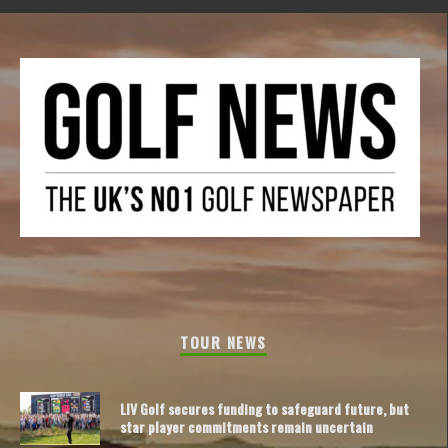
TOUR NEWS
LIV Golf secures funding to safeguard future, but
star player commitments remain uncertain