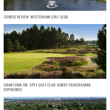
COURSE REVIEW: WESTERHAM GOLF CLUB
GRANTOWN-ON- SPEY GOLF CLUB: BOBBY CRUICKSHANK
EXPERIENCE