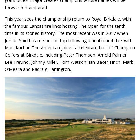
golf’s oldest major creates champions whose names will be
forever remembered.
This year sees the championship return to Royal Birkdale, with
the famous Lancashire links hosting The Open for the tenth
time in its storied history. The most recent was in 2017 when
Jordan Spieth came out on top following a final round duel with
Matt Kuchar. The American joined a celebrated roll of Champion
Golfers at Birkdale, including Peter Thomson, Arnold Palmer,
Lee Trevino, Johnny Miller, Tom Watson, Ian Baker-Finch, Mark
O’Meara and Padraig Harrington.