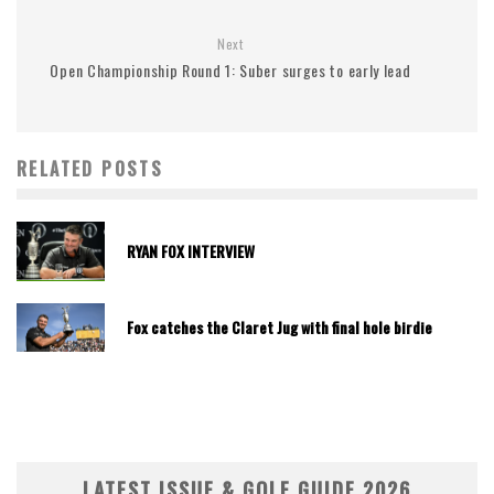
Next
Open Championship Round 1: Suber surges to early lead
RELATED POSTS
RYAN FOX INTERVIEW
Fox catches the Claret Jug with final hole birdie
LATEST ISSUE & GOLF GUIDE 2026