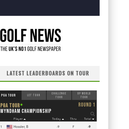
LATEST LEADERBOARDS ON TOUR