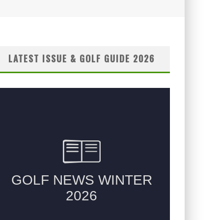
LATEST ISSUE & GOLF GUIDE 2026