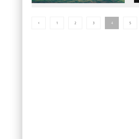
1
2
3
4
5