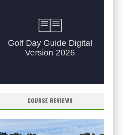
COURSE REVIEWS