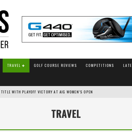
TRAVEL
GOLF COURSE REVIEWS
COMPETITIONS
LAT
 TITLE WITH PLAYOFF VICTORY AT AIG WOMEN’S OPEN
SH AMATEUR
TRAVEL
 TO SAFEGUARD FUTURE, BUT STAR PLAYER COMMITMENTS REMAIN UNCERTA
AM ANNOUNCED