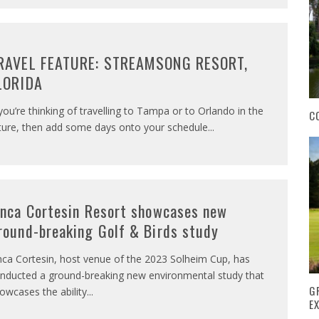
RAVEL FEATURE: STREAMSONG RESORT,
LORIDA
 you’re thinking of travelling to Tampa or to Orlando in the
C
ture, then add some days onto your schedule
...
inca Cortesin Resort showcases new
round-breaking Golf & Birds study
nca Cortesin, host venue of the 2023 Solheim Cup, has
nducted a ground-breaking new environmental study that
G
owcases the ability
...
E