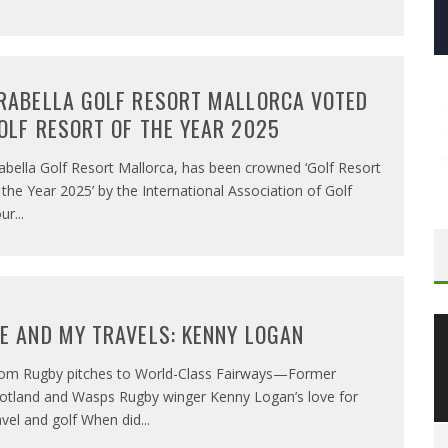
RABELLA GOLF RESORT MALLORCA VOTED
OLF RESORT OF THE YEAR 2025
abella Golf Resort Mallorca, has been crowned ‘Golf Resort
 the Year 2025’ by the International Association of Golf
ur
...
E AND MY TRAVELS: KENNY LOGAN
om Rugby pitches to World-Class Fairways—Former
otland and Wasps Rugby winger Kenny Logan’s love for
avel and golf When did
...