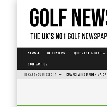
NEWS
INTERVIEWS
EQUIPMENT & GEAR
CONTACT US
IN CASE YOU MISSED IT
KUWAKI WINS MAIDEN MAJOR
JAMIE VAN WYK WINS ENGLI
LIV GOLF SECURES FUNDING
EUROPEAN SOLHEIM CUP TE