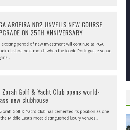
GA AROEIRA NO2 UNVEILS NEW COURSE
PGRADE ON 25TH ANNIVERSARY
 exciting period of new investment will continue at PGA
oeira Lisboa next month when the iconic Portuguese venue
gins
...
l Zorah Golf & Yacht Club opens world-
lass new clubhouse
 Zorah Golf & Yacht Club has cemented its position as one
 the Middle East’s most distinguished luxury venues
...