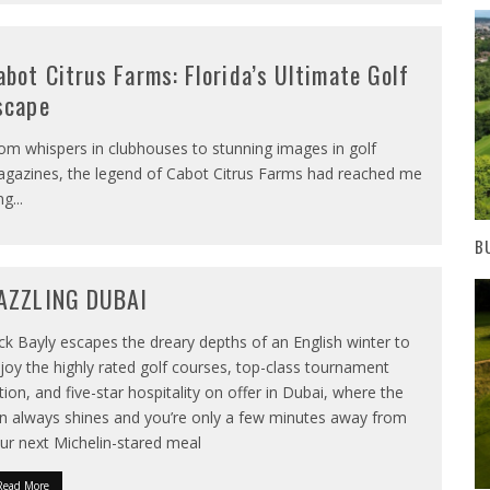
abot Citrus Farms: Florida’s Ultimate Golf
scape
om whispers in clubhouses to stunning images in golf
gazines, the legend of Cabot Citrus Farms had reached me
ng
...
B
AZZLING DUBAI
ck Bayly escapes the dreary depths of an English winter to
joy the highly rated golf courses, top-class tournament
tion, and five-star hospitality on offer in Dubai, where the
n always shines and you’re only a few minutes away from
ur next Michelin-stared meal
Read More