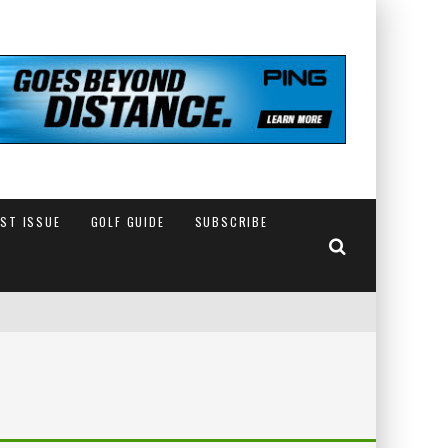
EST ISSUE
GOLF GUIDE
SUBSCRIBE
IN