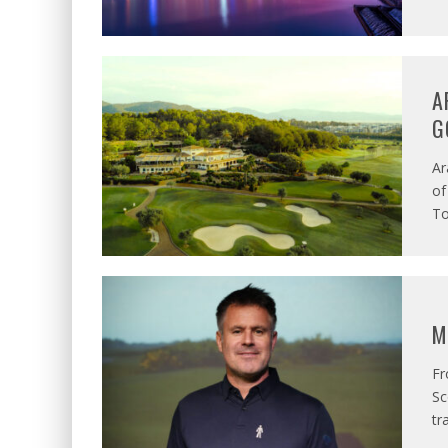
A
G
Ar
of
To
M
Fr
Sc
tr