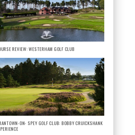
OURSE REVIEW: WESTERHAM GOLF CLUB
RANTOWN-ON- SPEY GOLF CLUB: BOBBY CRUICKSHANK
XPERIENCE