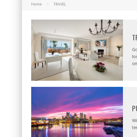
Home
TRAVEL
T
Go
lo
o
P
Wi
te