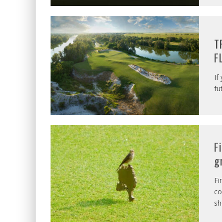
T
F
If
fu
F
g
Fi
co
sh