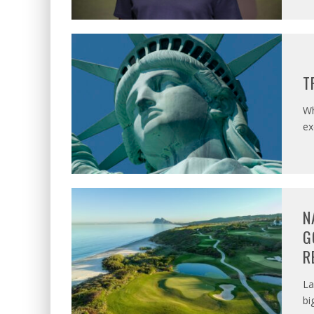
T
Wh
ex
N
G
R
La
bi