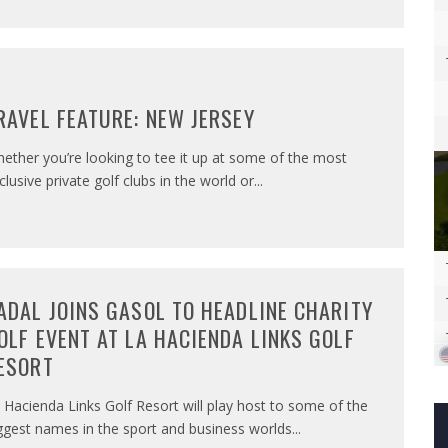
RAVEL FEATURE: NEW JERSEY
ether you’re looking to tee it up at some of the most
clusive private golf clubs in the world or
...
ADAL JOINS GASOL TO HEADLINE CHARITY
OLF EVENT AT LA HACIENDA LINKS GOLF
ESORT
 Hacienda Links Golf Resort will play host to some of the
ggest names in the sport and business worlds
...