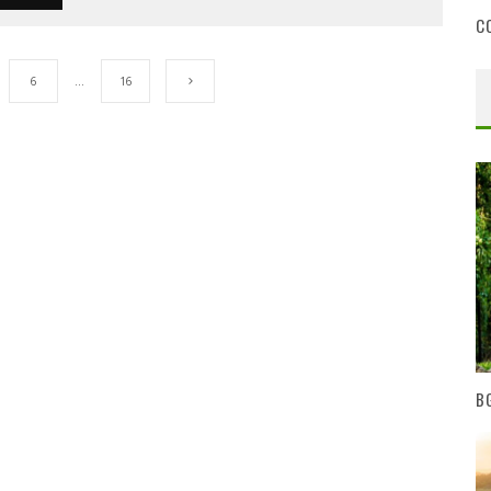
C
6
…
16
BG