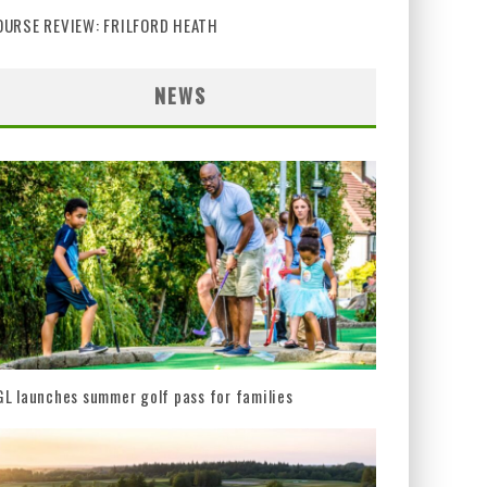
OURSE REVIEW: FRILFORD HEATH
NEWS
L launches summer golf pass for families