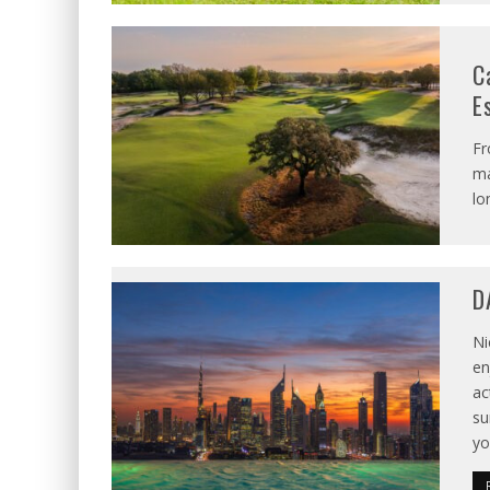
C
E
Fr
ma
lo
D
Ni
en
ac
su
yo