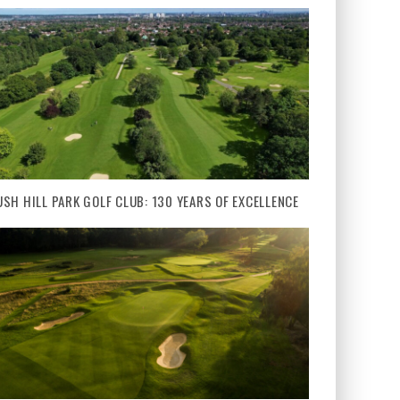
USH HILL PARK GOLF CLUB: 130 YEARS OF EXCELLENCE