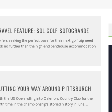
RAVEL FEATURE: SOL GOLF SOTOGRANDE
lfers seeking the perfect base for their next golf trip need
ok no further than the high-end penthouse accommodation
n
...
UTTING YOUR WAY AROUND PITTSBURGH
th the US Open rolling into Oakmont Country Club for the
nth time in the championship’s storied history in June,
...