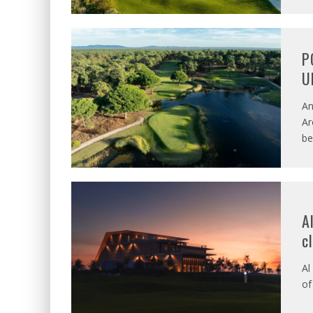
P
U
An
Ar
be
A
c
Al
of