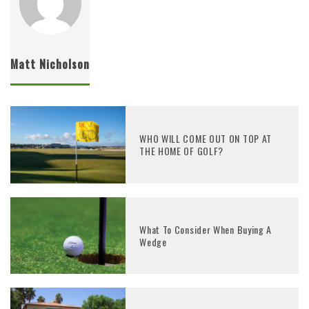
Matt Nicholson
WHO WILL COME OUT ON TOP AT
THE HOME OF GOLF?
What To Consider When Buying A
Wedge