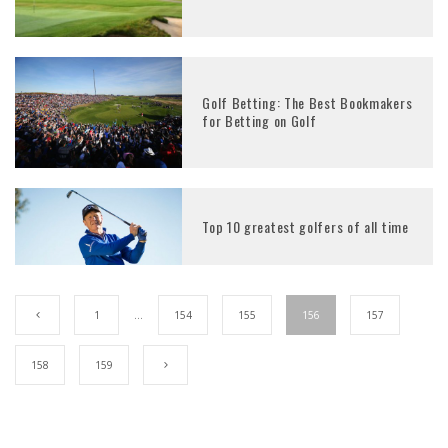
Golf Betting: The Best Bookmakers
for Betting on Golf
Top 10 greatest golfers of all time
1
…
154
155
156
157
158
159