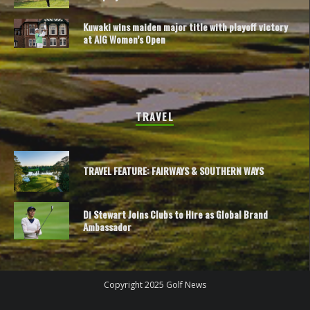
Kuwaki wins maiden major title with playoff victory
at AIG Women’s Open
TRAVEL
TRAVEL FEATURE: FAIRWAYS & SOUTHERN WAYS
Di Stewart Joins Clubs to Hire as Global Brand
Ambassador
Copyright 2025 Golf News