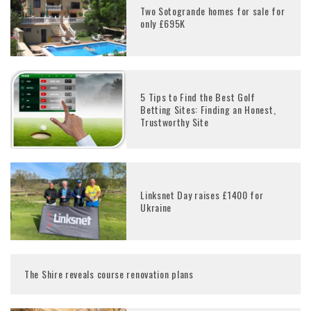
Two Sotogrande homes for sale for
only £695K
5 Tips to Find the Best Golf
Betting Sites: Finding an Honest,
Trustworthy Site
Linksnet Day raises £1400 for
Ukraine
The Shire reveals course renovation plans