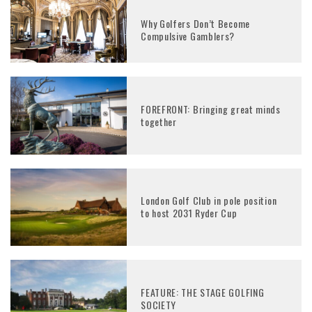
Why Golfers Don’t Become
Compulsive Gamblers?
FOREFRONT: Bringing great minds
together
London Golf Club in pole position
to host 2031 Ryder Cup
FEATURE: THE STAGE GOLFING
SOCIETY