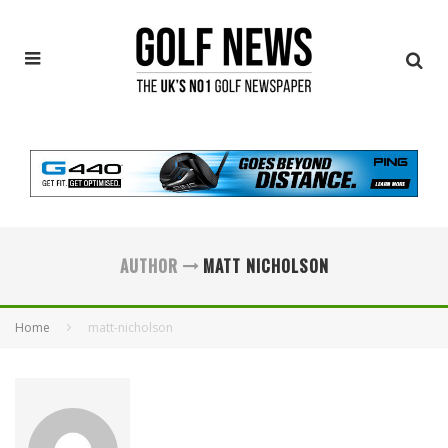
AUTHOR
MATT NICHOLSON
Home
matt-nicholson