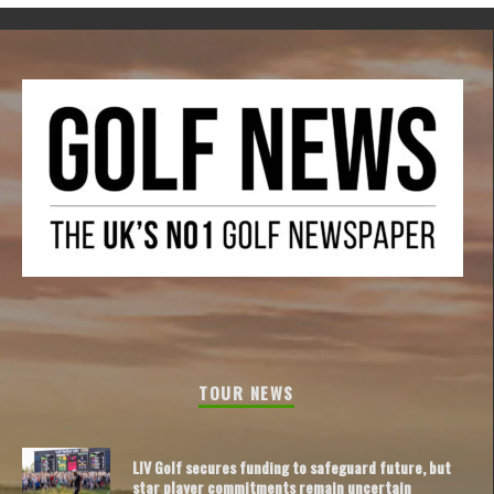
TOUR NEWS
LIV Golf secures funding to safeguard future, but
star player commitments remain uncertain