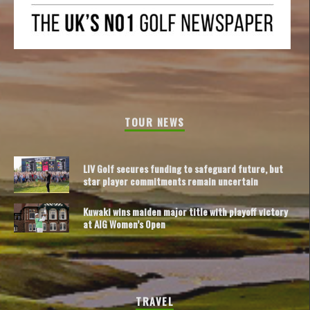
TOUR NEWS
LIV Golf secures funding to safeguard future, but
star player commitments remain uncertain
Kuwaki wins maiden major title with playoff victory
at AIG Women’s Open
TRAVEL