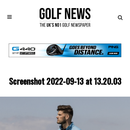
Screenshot 2022-09-13 at 13.20.03